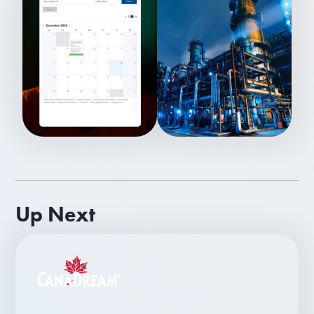
Up Next