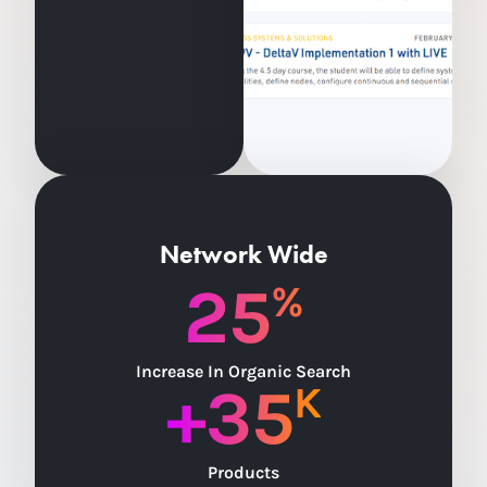
Network Wide
25
%
Increase In Organic Search
+
35
K
Products