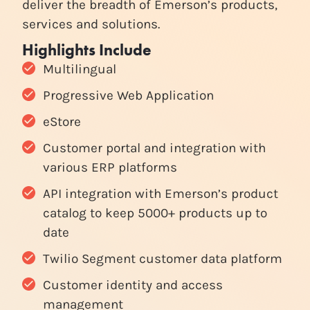
deliver the breadth of Emerson’s products,
services and solutions.
Highlights Include
Multilingual
Progressive Web Application
eStore
Customer portal and integration with
various ERP platforms
API integration with Emerson’s product
catalog to keep 5000+ products up to
date
Twilio Segment customer data platform
Customer identity and access
management