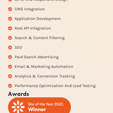
CMS Integration
Application Development
Rest API Integration
Search & Content Filtering
SEO
Paid Search Advertising
Email & Marketing Automation
Analytics & Conversion Tracking
Performance Optimization And Load Testing
Awards