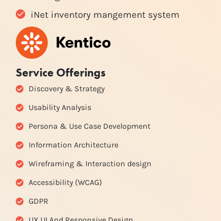
iNet inventory mangement system
Service Offerings
Discovery & Strategy
Usability Analysis
Persona & Use Case Development
Information Architecture
Wireframing & Interaction design
Accessibility (WCAG)
GDPR
UX UI And Responsive Design