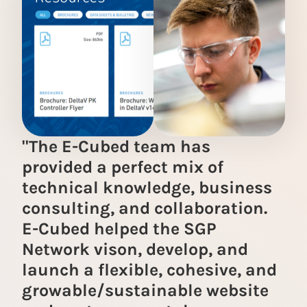
"The E-Cubed team has
provided a perfect mix of
technical knowledge, business
consulting, and collaboration.
E-Cubed helped the SGP
Network vison, develop, and
launch a flexible, cohesive, and
growable/sustainable website