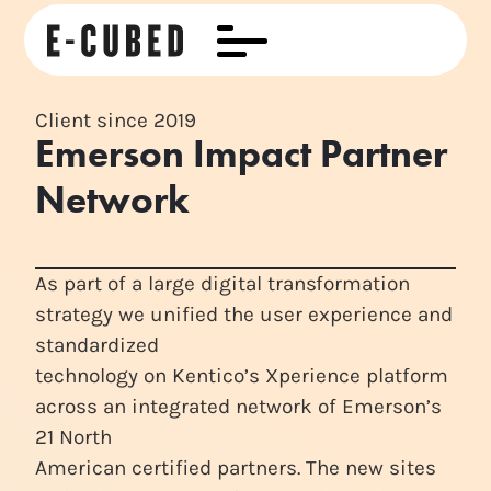
Client since 2019
Emerson Impact Partner
Network
As part of a large digital transformation
strategy we unified the user experience and
standardized
technology on Kentico’s Xperience platform
across an integrated network of Emerson’s
21 North
American certified partners. The new sites