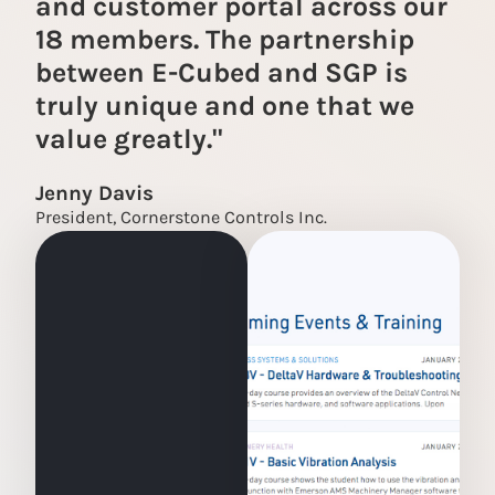
and customer portal across our
18 members. The partnership
between E-Cubed and SGP is
truly unique and one that we
value greatly."
Jenny Davis
President, Cornerstone Controls Inc.