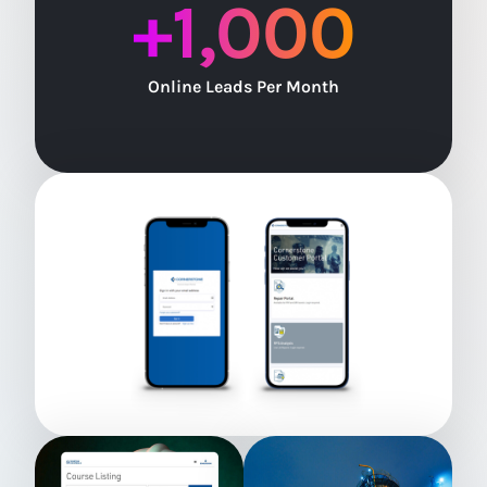
+
1,000
Online Leads Per Month