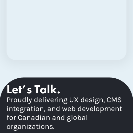
Let’s Talk.
Proudly delivering UX design, CMS
integration, and web development
for Canadian and global
organizations.