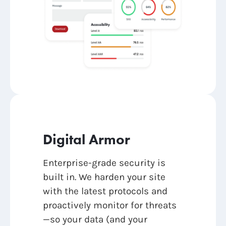
Digital Armor
Enterprise-grade security is
built in. We harden your site
with the latest protocols and
proactively monitor for threats
—so your data (and your