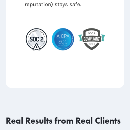
reputation) stays safe.
Real Results from Real Clients