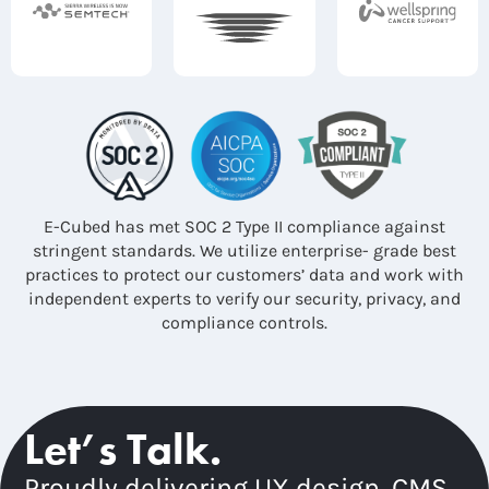
E-Cubed has met SOC 2 Type II compliance against
stringent standards. We utilize enterprise- grade best
practices to protect our customers’ data and work with
independent experts to verify our security, privacy, and
compliance controls.
Let’s Talk.
Proudly delivering UX design, CMS