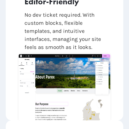
Editor-Friendly
No dev ticket required. With
custom blocks, flexible
templates, and intuitive
interfaces, managing your site
feels as smooth as it looks.