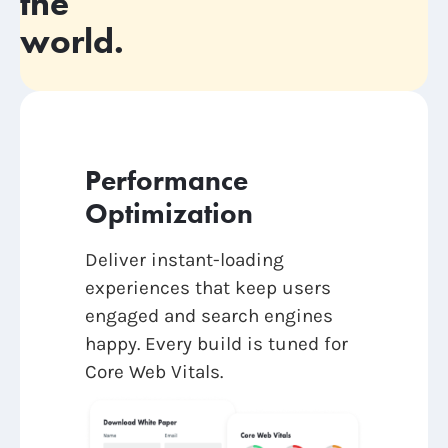
the
world.
Performance
Optimization
Deliver instant-loading
experiences that keep users
engaged and search engines
happy. Every build is tuned for
Core Web Vitals.