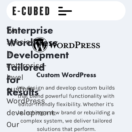
Enterprise
We
WordPress
specialize
Development
in
Tailored
enterprise-
Custom WordPress
level
for
custom
We design and develop custom builds
Results
that blend powerful functionality with
WordPress
editor-friendly flexibility. Whether it’s
development.
launching a new brand or rebuilding a
complex system, we deliver tailored
Our
solutions that perform.