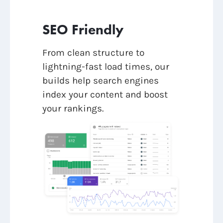
SEO Friendly
From clean structure to
lightning-fast load times, our
builds help search engines
index your content and boost
your rankings.