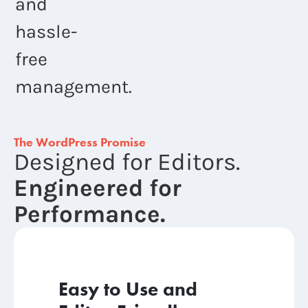
and
hassle-
free
management.
The WordPress Promise
Designed for Editors.
Engineered for
Performance.
Easy to Use and