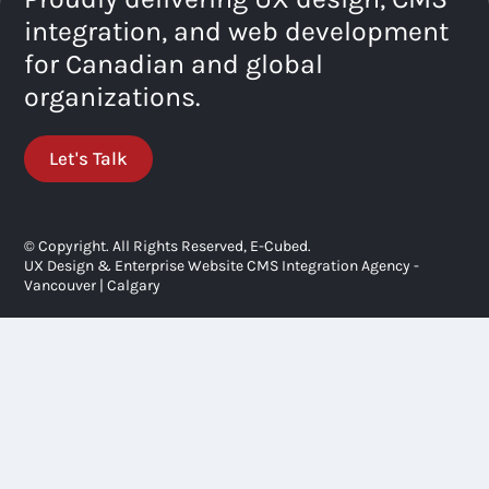
integration, and web development
for Canadian and global
organizations.
Let's Talk
© Copyright. All Rights Reserved, E-Cubed.
UX Design & Enterprise Website CMS Integration Agency -
Vancouver | Calgary