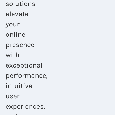
solutions
elevate
your
online
presence
with
exceptional
performance,
intuitive
user
experiences,