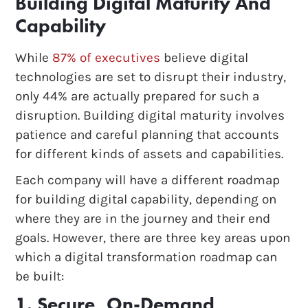
Building Digital Maturity And
Capability
While
87% of executives
believe digital
technologies are set to disrupt their industry,
only 44% are actually prepared for such a
disruption. Building digital maturity involves
patience and careful planning that accounts
for different kinds of assets and capabilities.
Each company will have a different roadmap
for building digital capability, depending on
where they are in the journey and their end
goals. However, there are three key areas upon
which a digital transformation roadmap can
be built:
1. Secure, On-Demand