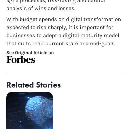
agile processes, risk-taking and careful
analysis of wins and losses.
With budget spends on digital transformation
expected to rise sharply, it is important for
businesses to adopt a digital maturity model
that suits their current state and end-goals.
See Original Article on
Related Stories