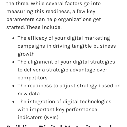
the three. While several factors go into
measuring this readiness, a few key
parameters can help organizations get
started. These include:
The efficacy of your digital marketing
campaigns in driving tangible business
growth
The alignment of your digital strategies
to deliver a strategic advantage over
competitors
The readiness to adjust strategy based on
new data
The integration of digital technologies
with important key performance
indicators (KPIs)