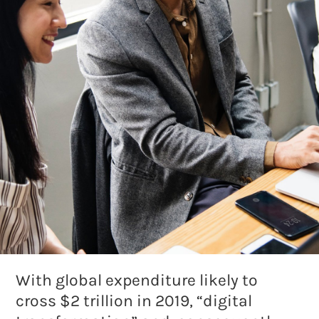
With global expenditure likely to
cross $2 trillion in 2019, “digital