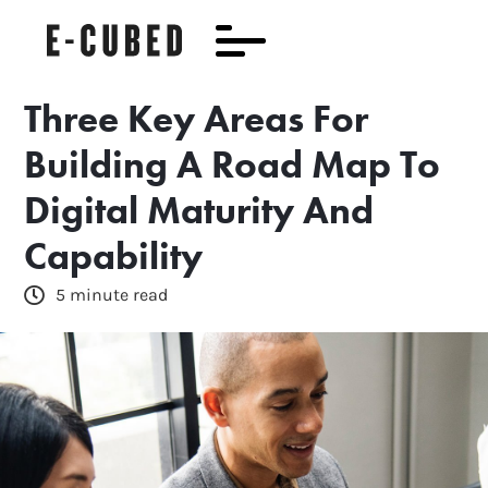
Three Key Areas For
Building A Road Map To
Digital Maturity And
Capability
5 minute read