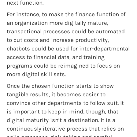
next function.
For instance, to make the finance function of
an organization more digitally mature,
transactional processes could be automated
to cut costs and increase productivity,
chatbots could be used for inter-departmental
access to financial data, and training
programs could be reimagined to focus on
more digital skill sets.
Once the chosen function starts to show
tangible results, it becomes easier to
convince other departments to follow suit. It
is important to keep in mind, though, that
digital maturity isn’t a destination. It is a
continuously iterative process that relies on