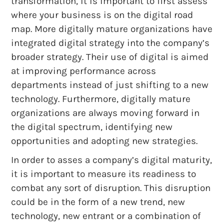
transformation, it is important to first assess
where your business is on the digital road
map. More digitally mature organizations have
integrated digital strategy into the company’s
broader strategy. Their use of digital is aimed
at improving performance across
departments instead of just shifting to a new
technology. Furthermore, digitally mature
organizations are always moving forward in
the digital spectrum, identifying new
opportunities and adopting new strategies.
In order to asses a company’s digital maturity,
it is important to measure its readiness to
combat any sort of disruption. This disruption
could be in the form of a new trend, new
technology, new entrant or a combination of