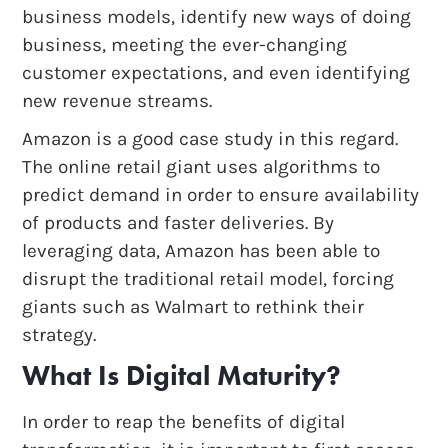
business models, identify new ways of doing
business, meeting the ever-changing
customer expectations, and even identifying
new revenue streams.
Amazon is a good case study in this regard.
The online retail giant uses algorithms to
predict demand in order to ensure availability
of products and faster deliveries. By
leveraging data, Amazon has been able to
disrupt the traditional retail model, forcing
giants such as Walmart to rethink their
strategy.
What Is Digital Maturity?
In order to reap the benefits of digital