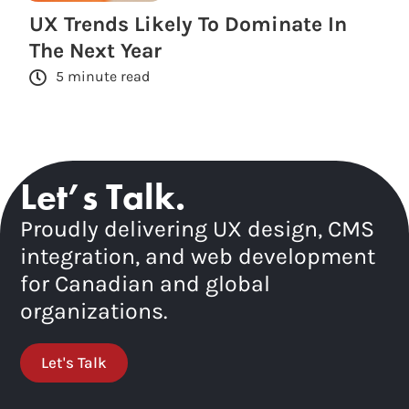
UX Trends Likely To Dominate In
The Next Year
5 minute read
Let’s Talk.
Proudly delivering UX design, CMS
integration, and web development
for Canadian and global
organizations.
Let's Talk