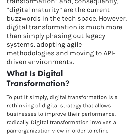
transformation” and, consequently,
“digital maturity” are the current
buzzwords in the tech space. However,
digital transformation is much more
than simply phasing out legacy
systems, adopting agile
methodologies and moving to API-
driven environments.
What Is Digital
Transformation?
To put it simply, digital transformation is a
rethinking of digital strategy that allows
businesses to improve their performance,
radically. Digital transformation involves a
pan-organization view in order to refine