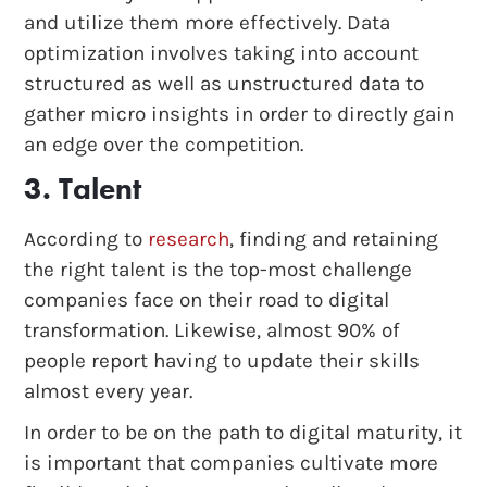
and utilize them more effectively. Data
optimization involves taking into account
structured as well as unstructured data to
gather micro insights in order to directly gain
an edge over the competition.
3. Talent
According to
research
, finding and retaining
the right talent is the top-most challenge
companies face on their road to digital
transformation. Likewise, almost 90% of
people report having to update their skills
almost every year.
In order to be on the path to digital maturity, it
is important that companies cultivate more