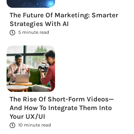
The Future Of Marketing: Smarter
Strategies With AI
5 minute read
The Rise Of Short-Form Videos—
And How To Integrate Them Into
Your UX/UI
10 minute read