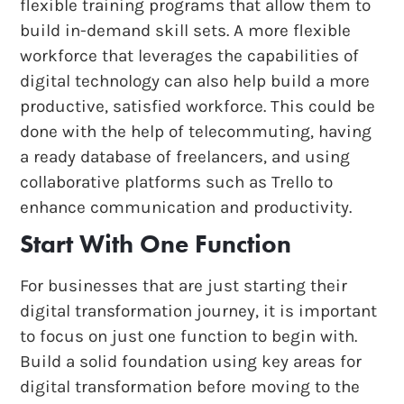
flexible training programs that allow them to
build in-demand skill sets. A more flexible
workforce that leverages the capabilities of
digital technology can also help build a more
productive, satisfied workforce. This could be
done with the help of telecommuting, having
a ready database of freelancers, and using
collaborative platforms such as Trello to
enhance communication and productivity.
Start With One Function
For businesses that are just starting their
digital transformation journey, it is important
to focus on just one function to begin with.
Build a solid foundation using key areas for
digital transformation before moving to the