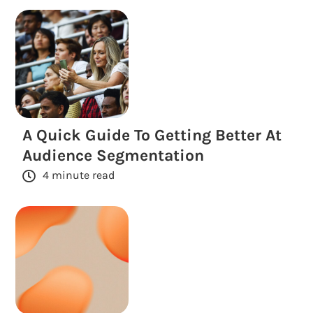
A Quick Guide To Getting Better At
Audience Segmentation
4 minute read