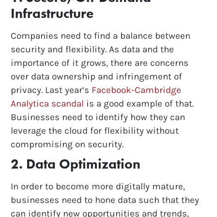
Infrastructure
Companies need to find a balance between
security and flexibility. As data and the
importance of it grows, there are concerns
over data ownership and infringement of
privacy. Last year’s
Facebook-Cambridge
Analytica scandal
is a good example of that.
Businesses need to identify how they can
leverage the cloud for flexibility without
compromising on security.
2. Data Optimization
In order to become more digitally mature,
businesses need to hone data such that they
can identify new opportunities and trends,