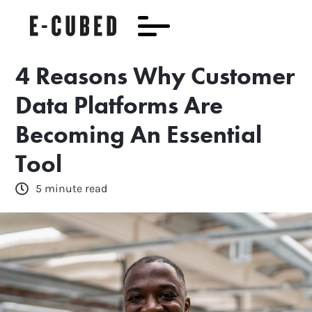
4 Reasons Why Customer
Data Platforms Are
Becoming An Essential
Tool
5 minute read