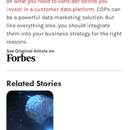
on
what you need to consider before you
invest in a customer data platform
. CDPs can
be a powerful data marketing solution. But
like everything else, you should integrate
them into your business strategy for the right
reasons.
See Original Article on
Related Stories