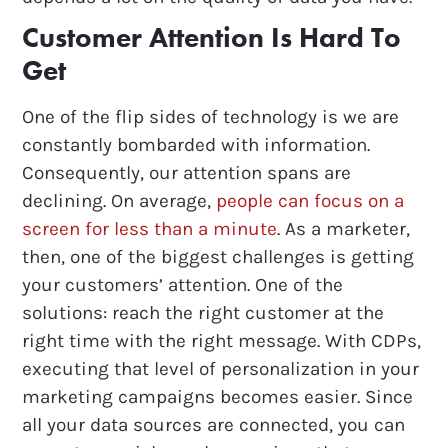
Customer Attention Is Hard To
Get
One of the flip sides of technology is we are
constantly bombarded with information.
Consequently, our attention spans are
declining. On average,
people can focus on a
screen for less than a minute
. As a marketer,
then, one of the biggest challenges is getting
your customers’ attention. One of the
solutions: reach the right customer at the
right time with the right message. With CDPs,
executing that level of personalization in your
marketing campaigns becomes easier. Since
all your data sources are connected, you can