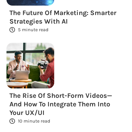
The Future Of Marketing: Smarter
Strategies With AI
5 minute read
The Rise Of Short-Form Videos—
And How To Integrate Them Into
Your UX/UI
10 minute read