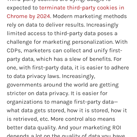
expected to
terminate third-party cookies in
Chrome by 2024
. Modern marketing methods
rely on data to deliver results. Increasingly
limited access to third-party data poses a
challenge for marketing personalization. With
CDPs, marketers can collect and unify first-
party data, which has a slew of benefits. For
one, with first-party data, it is easier to adhere
to data privacy laws. Increasingly,
governments around the world are getting
stricter on data privacy. It is easier for
organizations to manage first-party data—
what data gets stored, how it is stored, how it
is retrieved, etc. More control also means
better data quality. And your marketing ROI
depends a lot on the quality of data you have.