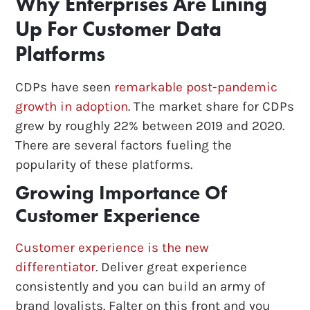
Why Enterprises Are Lining
Up For Customer Data
Platforms
CDPs have seen
remarkable post-pandemic
growth in adoption
. The market share for CDPs
grew by roughly 22% between 2019 and 2020.
There are several factors fueling the
popularity of these platforms.
Growing Importance Of
Customer Experience
Customer experience is the new
differentiator
. Deliver great experience
consistently and you can build an army of
brand loyalists. Falter on this front and you