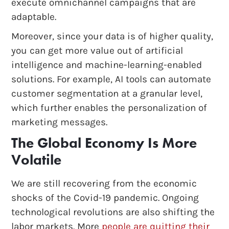
execute omnichannel campaigns that are
adaptable.
Moreover, since your data is of higher quality,
you can get more value out of artificial
intelligence and machine-learning-enabled
solutions. For example, AI tools can automate
customer segmentation at a granular level,
which further enables the personalization of
marketing messages.
The Global Economy Is More
Volatile
We are still recovering from the economic
shocks of the Covid-19 pandemic. Ongoing
technological revolutions are also shifting the
labor markets. More
people are quitting their