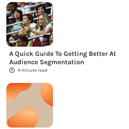
A Quick Guide To Getting Better At
Audience Segmentation
4 minute read