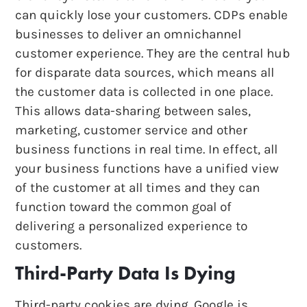
can quickly lose your customers. CDPs enable
businesses to deliver an omnichannel
customer experience. They are the central hub
for disparate data sources, which means all
the customer data is collected in one place.
This allows data-sharing between sales,
marketing, customer service and other
business functions in real time. In effect, all
your business functions have a unified view
of the customer at all times and they can
function toward the common goal of
delivering a personalized experience to
customers.
Third-Party Data Is Dying
Third-party cookies are dying. Google is