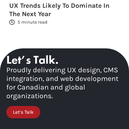
UX Trends Likely To Dominate In
The Next Year
5 minute read
Let’s Talk.
Proudly delivering UX design, CMS
integration, and web development
for Canadian and global
organizations.
Let's Talk