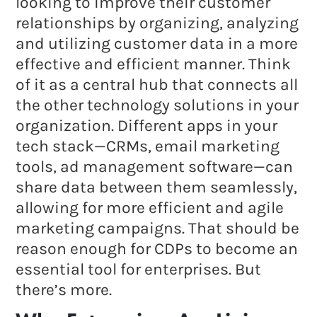
looking to improve their customer
relationships by organizing, analyzing
and utilizing customer data in a more
effective and efficient manner. Think
of it as a central hub that connects all
the other technology solutions in your
organization. Different apps in your
tech stack—CRMs, email marketing
tools, ad management software—can
share data between them seamlessly,
allowing for more efficient and agile
marketing campaigns. That should be
reason enough for CDPs to become an
essential tool for enterprises. But
there’s more.