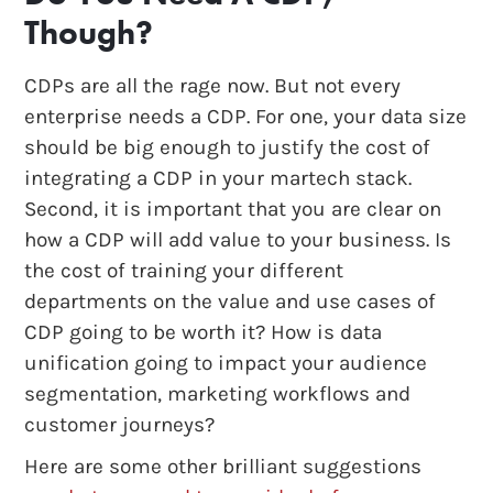
Though?
CDPs are all the rage now. But not every
enterprise needs a CDP. For one, your data size
should be big enough to justify the cost of
integrating a CDP in your martech stack.
Second, it is important that you are clear on
how a CDP will add value to your business. Is
the cost of training your different
departments on the value and use cases of
CDP going to be worth it? How is data
unification going to impact your audience
segmentation, marketing workflows and
customer journeys?
Here are some other brilliant suggestions