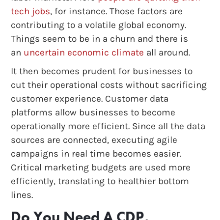
tech jobs
, for instance. Those factors are
contributing to a volatile global economy.
Things seem to be in a churn and there is
an
uncertain economic climate
all around.
It then becomes prudent for businesses to
cut their operational costs without sacrificing
customer experience. Customer data
platforms allow businesses to become
operationally more efficient. Since all the data
sources are connected, executing agile
campaigns in real time becomes easier.
Critical marketing budgets are used more
efficiently, translating to healthier bottom
lines.
Do You Need A CDP,