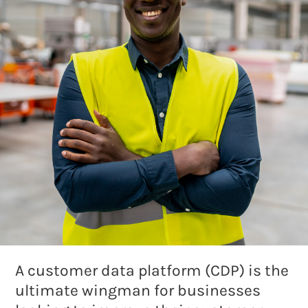
A customer data platform (CDP) is the
ultimate wingman for businesses